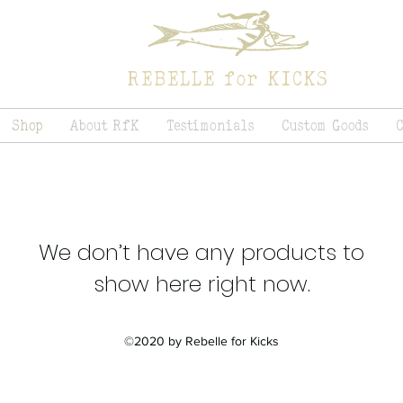
REBELLE for KICKS
Shop
About RfK
Testimonials
Custom Goods
We don’t have any products to
show here right now.
©2020 by Rebelle for Kicks