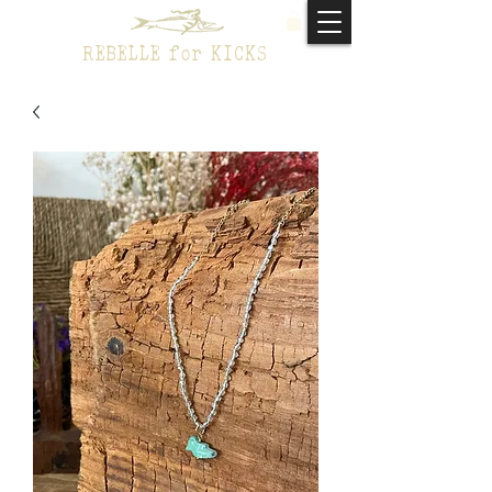
REBELLE for KICKS