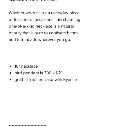
Whether worn as a an everyday piece
or for special occasions, this charming
one-of-a-kind necklace is a natural
beauty that is sure to captivate hearts
and turn heads wherever you go.
16" necklace
bird pendant is 3/4" x 1/2"
gold fill lobster clasp with Kyanite
**************************