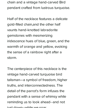
chain and a vintage hand-carved Bird
pendant crafted from lustrous turquoise.
Half of the necklace features a delicate
gold-filled chain,and the other half
vaunts hand-knotted labradorite
gemstones with mesmerizing
iridescence hues of blue, green, and the
warmth of orange and yellow, evoking
the sense of a rainbow right after a
storm.
The centerpiece of this necklace is the
vintage hand-carved turquoise bird
talisman—a symbol of freedom, higher
truths, and interconnectedness. The
detail of the parrot's form infuses the
pendant with a sense of whimsy while
reminding us to look ahead--and not
just down--while we soar.