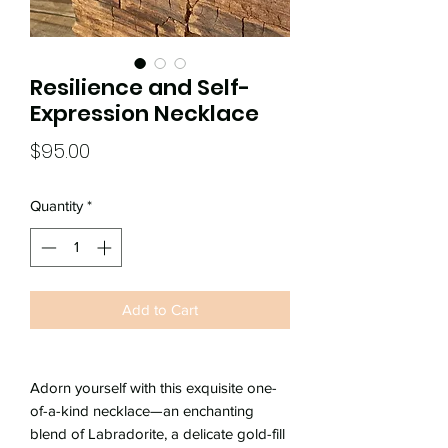
Resilience and Self-
Expression Necklace
Price
$95.00
Quantity
*
Add to Cart
Adorn yourself with this exquisite one-
of-a-kind necklace—an enchanting
blend of Labradorite, a delicate gold-fill