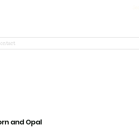
Contact
orn and Opal