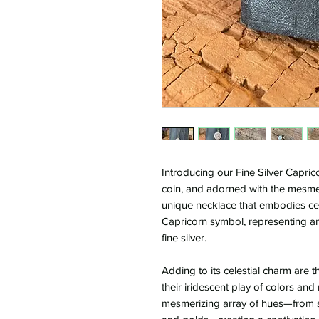
Introducing our Fine Silver Capric
coin, and adorned with the mesmer
unique necklace that embodies cele
Capricorn symbol, representing ambi
fine silver.
Adding to its celestial charm are 
their iridescent play of colors an
mesmerizing array of hues—from s