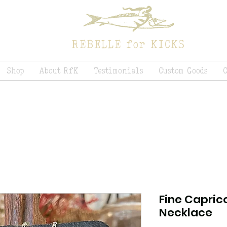
REBELLE for KICKS
Shop
About RfK
Testimonials
Custom Goods
Fine Capric
Necklace