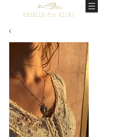
REBELLE for KICKS