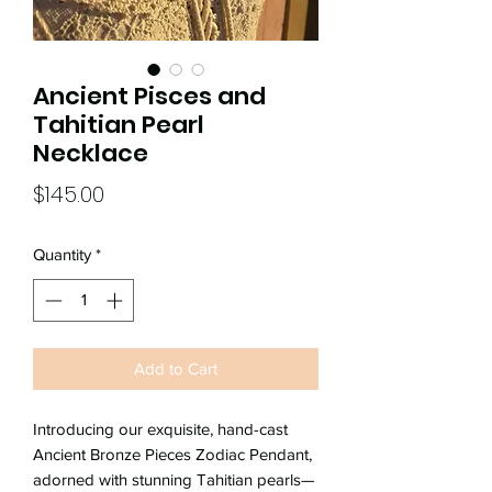
Ancient Pisces and
Tahitian Pearl
Necklace
Price
$145.00
Quantity
*
Add to Cart
Introducing our exquisite, hand-cast
Ancient Bronze Pieces Zodiac Pendant,
adorned with stunning Tahitian pearls—