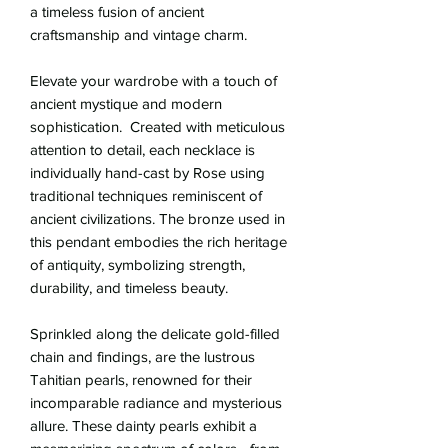
a timeless fusion of ancient
craftsmanship and vintage charm.
Elevate your wardrobe with a touch of
ancient mystique and modern
sophistication. Created with meticulous
attention to detail, each necklace is
individually hand-cast by Rose using
traditional techniques reminiscent of
ancient civilizations. The bronze used in
this pendant embodies the rich heritage
of antiquity, symbolizing strength,
durability, and timeless beauty.
Sprinkled along the delicate gold-filled
chain and findings, are the lustrous
Tahitian pearls, renowned for their
incomparable radiance and mysterious
allure. These dainty pearls exhibit a