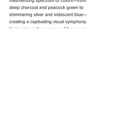
mesmerizing spectrum of colors—from
deep charcoal and peacock green to
shimmering silver and iridescent blue—
creating a captivating visual symphony
that captures the essence of the ocean.
Faceted white Topaz adorn the gold-
filled clasp.
Whether worn for special occasions or
as an everyday symbol of refined taste,
this Ancient Bronze Necklace with
Tahitian pearls is sure to captivate
attention and evoke a sense of timeless
glamour.
17.5" gold-fill chain
pendant is 3/4" diameter
gold-filled lobster clasp