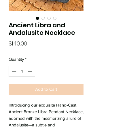
Ancient Libra and
Andalusite Necklace
Price
$140.00
Quantity
*
Add to Cart
Introducing our exquisite Hand-Cast
Ancient Bronze Libra Pendant Necklace,
adorned with the mesmerizing allure of
Andalusite—a subtle and