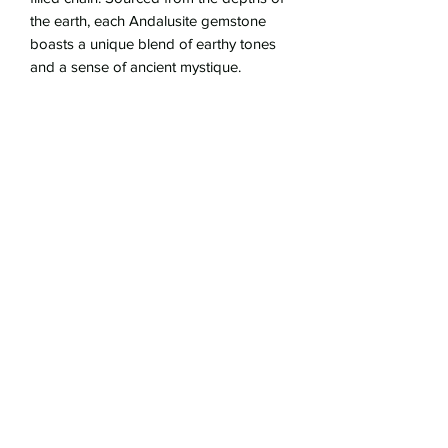
the earth, each Andalusite gemstone
boasts a unique blend of earthy tones
and a sense of ancient mystique.
Whether worn as a symbol of
astrological significance or simply as a
statement piece of vintage-inspired
beauty, our Hand-Cast Ancient Bronze
Libra Pendant Necklace with Andalusite
is sure to captivate attention.
Embrace the harmonious spirit of Libra
with this exquisite necklace—a true
testament to the beauty of bygone eras
and earthly wonders.
16.5" gold-filled chain
bronce pendant is 3/4" in diameter
gold-filled hook