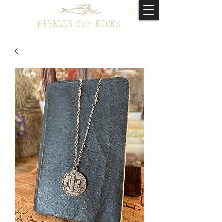
REBELLE for KICKS