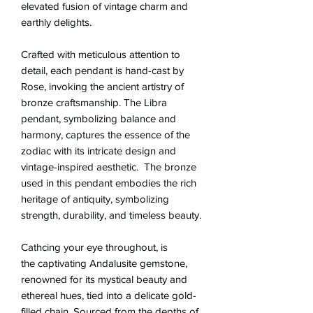
elevated fusion of vintage charm and
earthly delights.
Crafted with meticulous attention to
detail, each pendant is hand-cast by
Rose, invoking the ancient artistry of
bronze craftsmanship. The Libra
pendant, symbolizing balance and
harmony, captures the essence of the
zodiac with its intricate design and
vintage-inspired aesthetic. The bronze
used in this pendant embodies the rich
heritage of antiquity, symbolizing
strength, durability, and timeless beauty.
Cathcing your eye throughout, is
the captivating Andalusite gemstone,
renowned for its mystical beauty and
ethereal hues, tied into a delicate gold-
filled chain. Sourced from the depths of